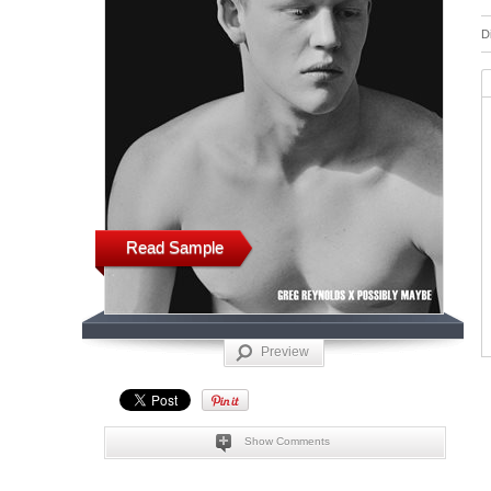
D
Read Sample
Preview
Show Comments