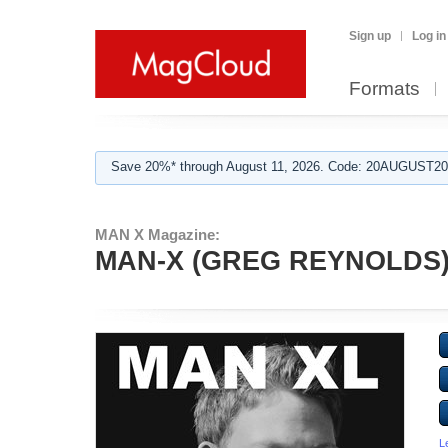
Sign up
Log in
Formats
Save 20%* through August 11, 2026. Code: 20AUGUST202
MAN X Magazine:
MAN-X (GREG REYNOLDS
L