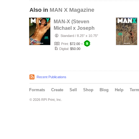
Also in
MAN X Magazine
MAN-X (Steven
Michael x Joseph
Lally)
Standard
/
8.25" x 10.75"
Print:
$72.00
+
Digital:
$50.00
Recent Publications
Formats
Create
Sell
Shop
Blog
Help
Ter
© 2026 RPI Print, Inc.