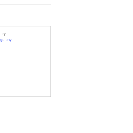
ory:
ography