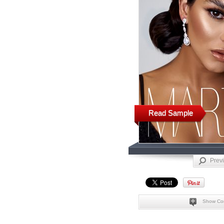
Read Sample
Prev
Show Co