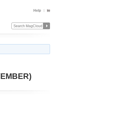
Help
VEMBER)