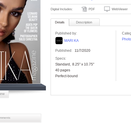
Digital Includes:
PDF
WebViewer
Details
Description
Published by:
Categ
Phot
MARI KA
Published:
11/7/2020
Specs:
Standard
8.25" x 10.75"
40 pages
Perfect-bound
iew
mments