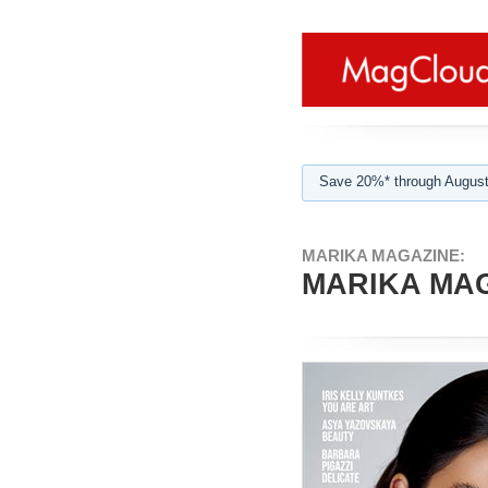
Save 20%* through August
MARIKA MAGAZINE:
MARIKA MAG