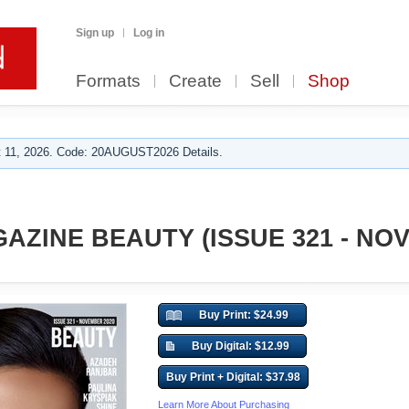
Sign up
Log in
Formats
Create
Sell
Shop
 11, 2026. Code: 20AUGUST2026 Details.
AZINE BEAUTY (ISSUE 321 - NO
Buy Print: $24.99
Buy Digital: $12.99
Buy Print + Digital: $37.98
Learn More About Purchasing