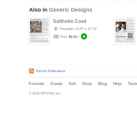
Also in
Generic Designs
Saltholm Cowl
Pamphlet
/
8.25" x 10.75"
Print:
$5.00
+
Recent Publications
Formats
Create
Sell
Shop
Blog
Help
Ter
© 2026 RPI Print, Inc.