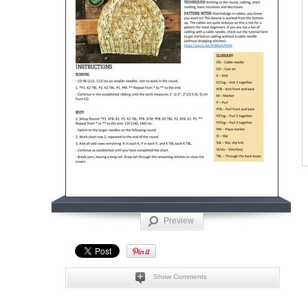
Preview
Show Comments