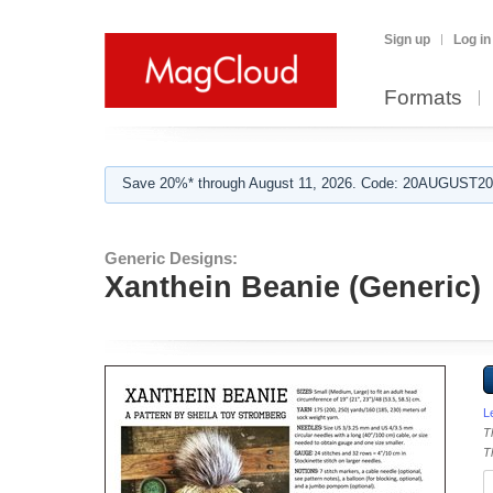
Sign up
Log in
Formats
Save 20%* through August 11, 2026. Code: 20AUGUST202
Generic Designs:
Xanthein Beanie (Generic)
L
T
T