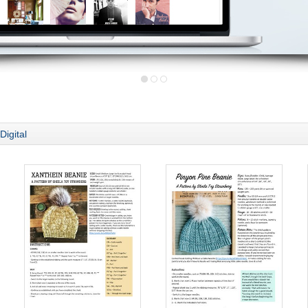
Digital