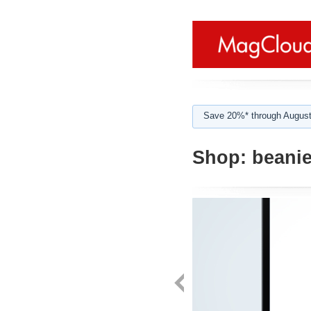
Save 20%* through August
Shop:
beani