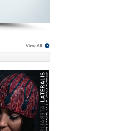
View All