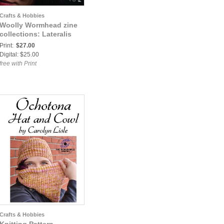
Crafts & Hobbies
Woolly Wormhead zine
collections: Lateralis
Print:
$27.00
Digital: $25.00
free with Print
Crafts & Hobbies