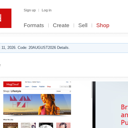
Sign up
Log in
Formats
Create
Sell
Shop
 11, 2026. Code: 20AUGUST2026 Details.
e