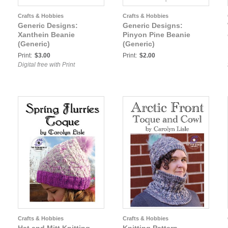
Crafts & Hobbies
Crafts & Hobbies
Generic Designs:
Generic Designs:
Xanthein Beanie
Pinyon Pine Beanie
(Generic)
(Generic)
Print:
$3.00
Print:
$2.00
Digital free with Print
Crafts & Hobbies
Crafts & Hobbies