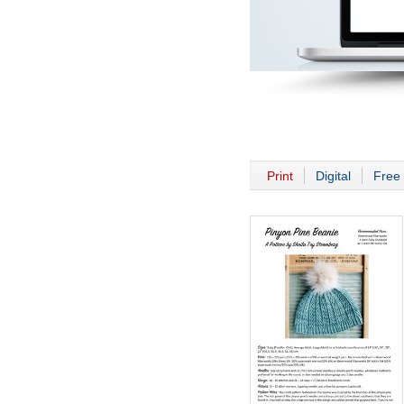
Print
Digital
Free 