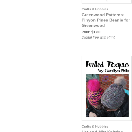
Crafts & Hobbies
Greenwood Patterns:
Pinyon Pines Beanie for
Greenwood
Print:
$1.80
Digital free with Print
Crafts & Hobbies