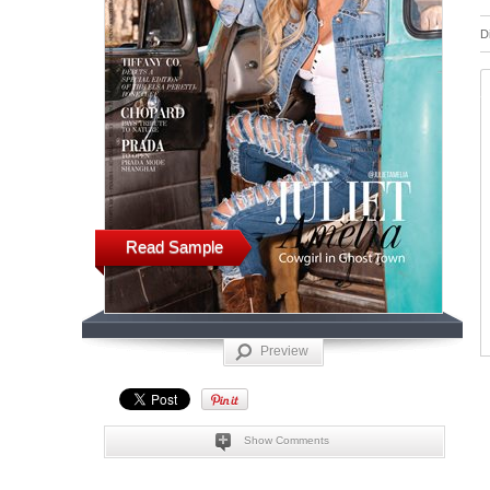
D
Read Sample
Preview
Show Comments