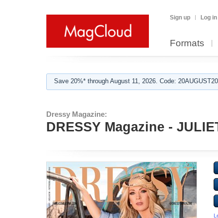
Sign up
Log in
Formats
Save 20%* through August 11, 2026. Code: 20AUGUST202
Dressy Magazine:
DRESSY Magazine - JULIET
L