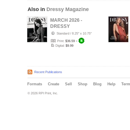
Also in
Dressy Magazine
MARCH 2026 -
DRESSY
MAGAZINE - JULY
Standard
/
8.25" x 10.75"
CASTAÑO -
Print:
$36.59
+
PUBLISHED …
Digital:
$9.99
Recent Publications
Formats
Create
Sell
Shop
Blog
Help
Ter
© 2026 RPI Print, Inc.