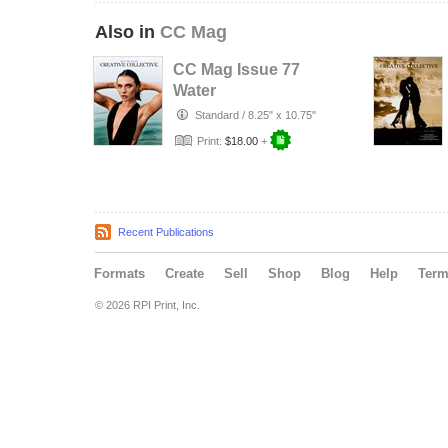
Also in
CC Mag
CC Mag Issue 77
Water
Standard
/
8.25" x 10.75"
Print:
$18.00
+
Recent Publications
Formats
Create
Sell
Shop
Blog
Help
Ter
© 2026 RPI Print, Inc.