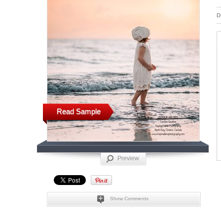
D
Read Sample
Preview
Show Comments