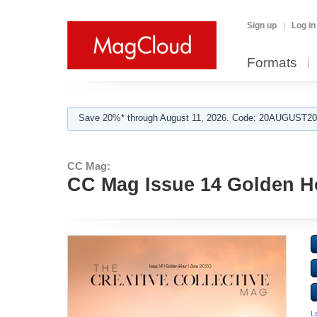
Sign up
Log in
Formats
Save 20%* through August 11, 2026. Code: 20AUGUST202
CC Mag:
CC Mag Issue 14 Golden H
L