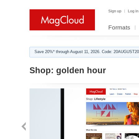
Sign up
Log in
Formats
Save 20%* through August 11, 2026. Code: 20AUGUST202
Shop:
golden hour