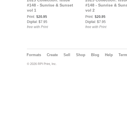
2025 Collection: Issue
2025 Collection: Issu
#148 - Sunrise & Sunset
#148 - Sunrise & Sun
vol 1
vol 2
Print:
$20.95
Print:
$20.95
Digital: $7.95
Digital: $7.95
free with Print
free with Print
Formats
Create
Sell
Shop
Blog
Help
Ter
© 2026 RPI Print, Inc.