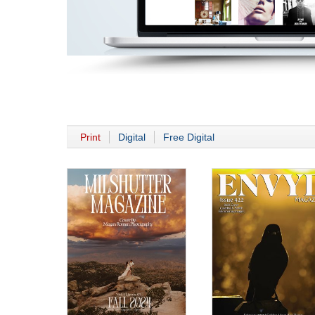
Print
Digital
Free Digital