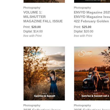
Photography
Photography
VOLUME 1:
ENVYD Magazine 202
MILSHUTTER
ENVYD Magazine Iss
MAGAZINE FALL ISSUE
422 February Golden
2024
Hour
Print:
$20.00
Print:
$25.00
Digital: $14.00
Digital: $20.00
free with Print
free with Print
Photography
Photography