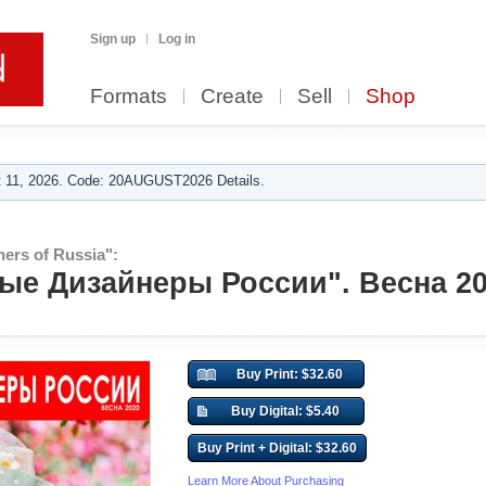
Sign up
Log in
Formats
Create
Sell
Shop
 11, 2026. Code: 20AUGUST2026 Details.
ers of Russia":
е Дизайнеры России". Весна 20
Buy Print: $32.60
Buy Digital: $5.40
Buy Print + Digital: $32.60
Learn More About Purchasing