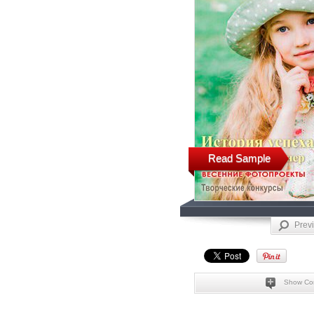
Read Sample
Prev
Show Co