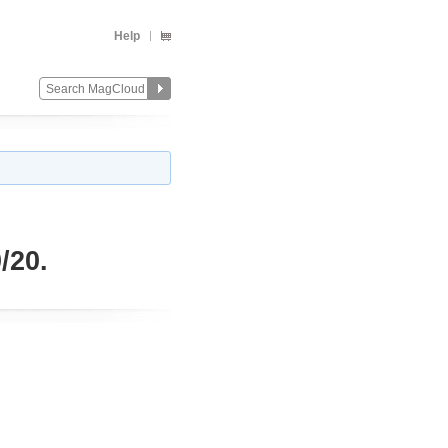
Help
/20.