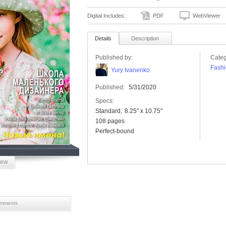
Digital Includes:
PDF
WebViewer
Details
Description
Published by:
Categ
Fashi
Yury Ivanenko
Published:
5/31/2020
Specs:
Standard
8.25" x 10.75"
108 pages
Perfect-bound
iew
mments