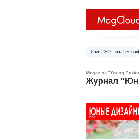
Save 20%* through August
Magazine "Young Design
Журнал "Юны