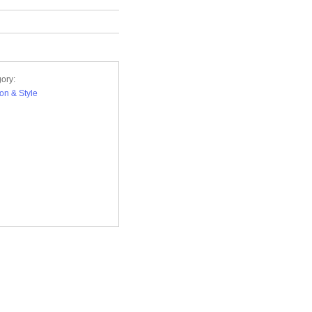
ory:
on & Style