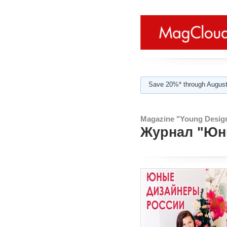
Save 20%* through August
Magazine "Young Design
Журнал "Юны