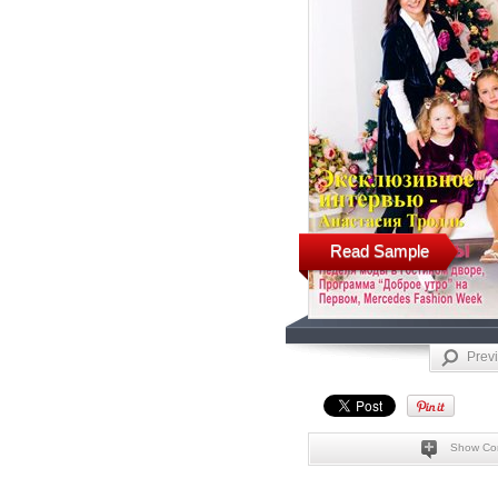
Read Sample
Prev
Show Co