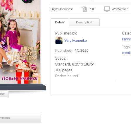
Digital Includes:
PDF
WebViewer
Details
Description
Published by:
Categ
Fashi
Yury Ivanenko
Tags:
Published:
4/5/2020
creat
Specs:
Standard
8.25" x 10.75"
100 pages
Perfect-bound
iew
mments