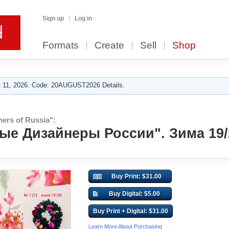
Sign up
Log in
Formats
Create
Sell
Shop
 11, 2026. Code: 20AUGUST2026 Details.
ers of Russia":
е Дизайнеры России". Зима 19/
Buy Print: $31.00
Buy Digital: $5.00
Buy Print + Digital: $31.00
Learn More About Purchasing