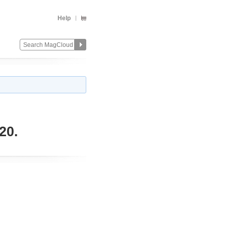
Help
20.