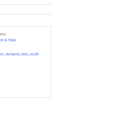
ory:
on & Style
ion
,
designer
,
kids
,
youth