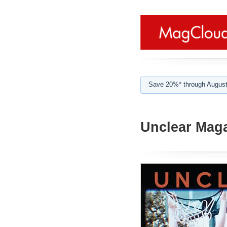
Save 20%* through August
Unclear Mag