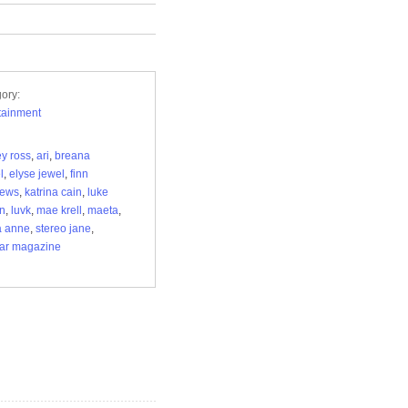
ory:
tainment
ey ross
,
ari
,
breana
l
,
elyse jewel
,
finn
hews
,
katrina cain
,
luke
n
,
luvk
,
mae krell
,
maeta
,
a anne
,
stereo jane
,
ar magazine