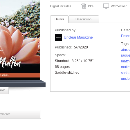
Digital Includes:
PDF
WebViewer
Details
Description
Published by:
Categ
Enter
Unclear Magazine
Tags:
Published:
5/7/2020
ainsl
Specs:
raque
Standard
8.25" x 10.75"
matt
68 pages
mulle
Saddle-stitched
sash
uncle
iew
mments