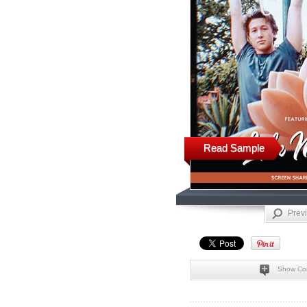
Read Sample
Prev
Show Co