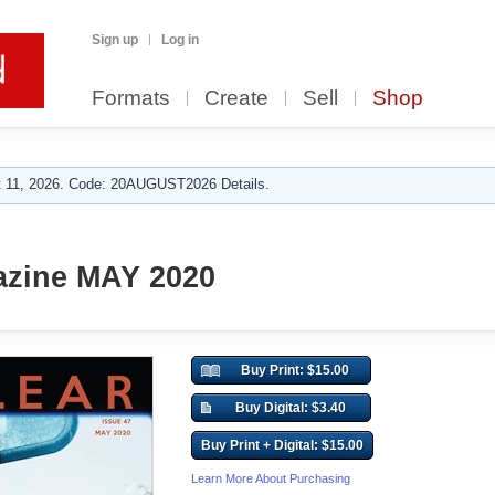
Sign up
Log in
Formats
Create
Sell
Shop
 11, 2026. Code: 20AUGUST2026 Details.
azine MAY 2020
Buy Print: $15.00
Buy Digital: $3.40
Buy Print + Digital: $15.00
Learn More About Purchasing