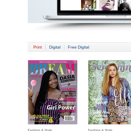
Print
Digital
Free Digital
Fashion & Style
Fashion & Style