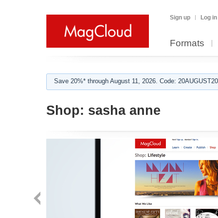
Sign up
Log in
Formats
Save 20%* through August 11, 2026. Code: 20AUGUST202
Shop:
sasha anne