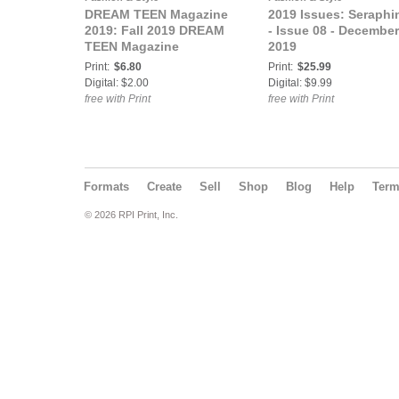
DREAM TEEN Magazine
2019 Issues: Seraphi
2019: Fall 2019 DREAM
- Issue 08 - December
TEEN Magazine
2019
Print:
$6.80
Print:
$25.99
Digital: $2.00
Digital: $9.99
free with Print
free with Print
Formats
Create
Sell
Shop
Blog
Help
Ter
© 2026 RPI Print, Inc.