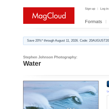
Sign up
Log in
Formats
Save 20%* through August 11, 2026. Code: 20AUGUST202
Stephen Johnson Photography:
Water
L