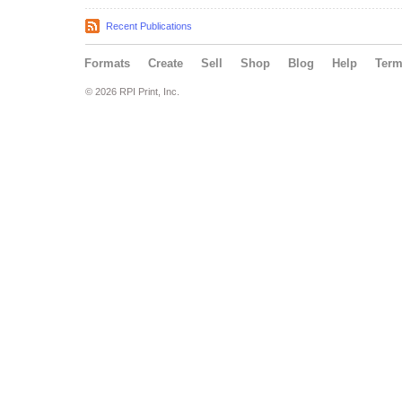
Recent Publications
Formats
Create
Sell
Shop
Blog
Help
Ter
© 2026 RPI Print, Inc.