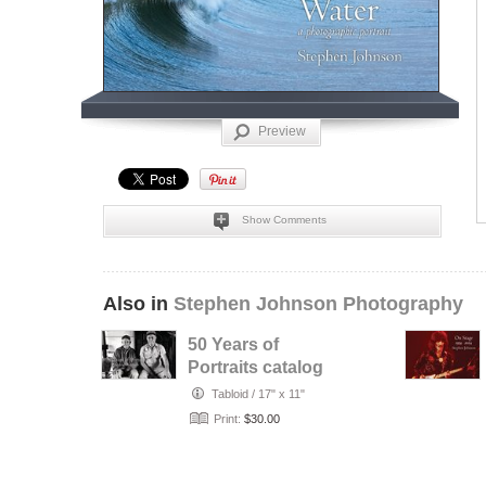
Preview
Show Comments
Also in
Stephen Johnson Photography
50 Years of
Portraits catalog
Tabloid
/
17" x 11"
Print:
$30.00