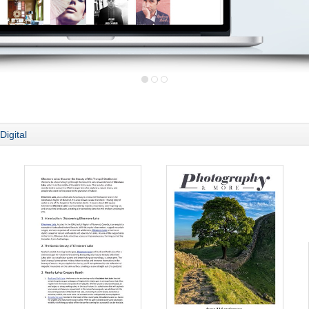
Digital