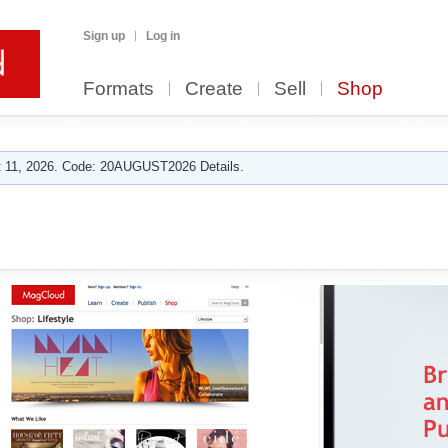
Sign up
Log in
Formats
Create
Sell
Shop
 11, 2026. Code: 20AUGUST2026 Details.