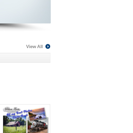
View All