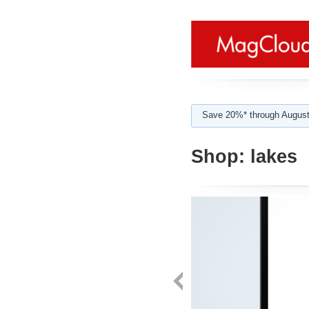
Save 20%* through August
Shop:
lakes