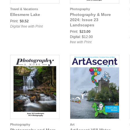
Travel & Vacations
Photography
Ellesmere Lake
Photography & More
2024: Issue 23
Print:
$0.52
Landscapes
Digital free with Print
Print:
$23.00
Digital: $12.00
free with Print
Photography
Art