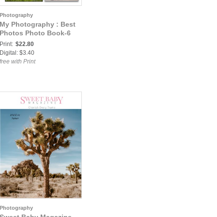
Photography
My Photography : Best
Photos Photo Book-6
Print:
$22.80
Digital: $3.40
free with Print
Photography