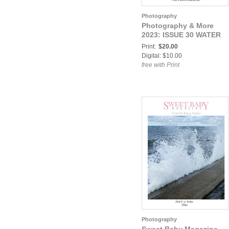
Photography
Photography & More
2023: ISSUE 30 WATER
Print:
$20.00
Digital: $10.00
free with Print
Photography