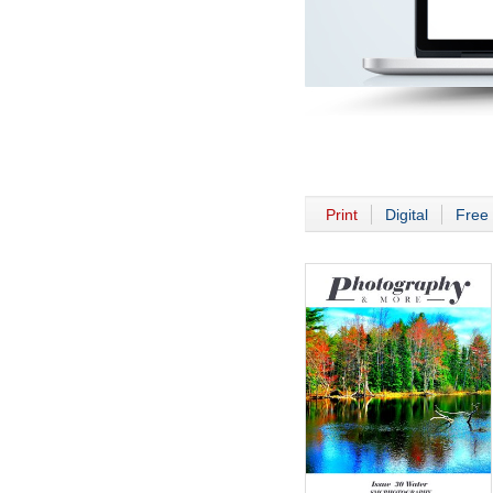
Print
Digital
Free 