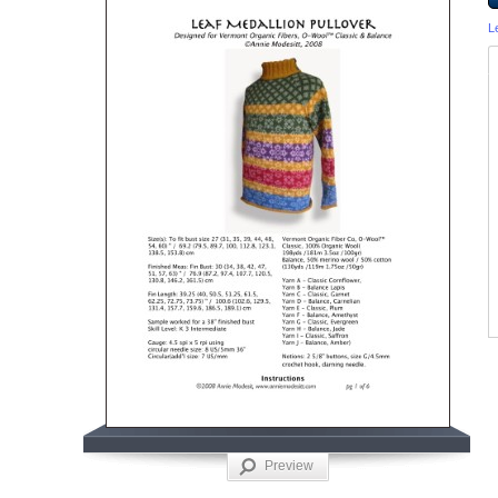
L
Preview