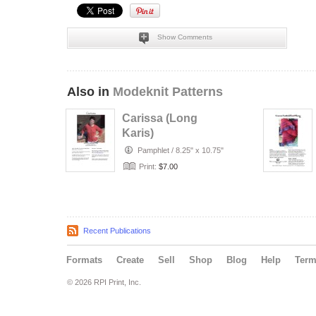
Show Comments
Also in
Modeknit Patterns
Carissa (Long
Karis)
Pamphlet
/
8.25" x 10.75"
Print:
$7.00
Recent Publications
Formats
Create
Sell
Shop
Blog
Help
Ter
© 2026 RPI Print, Inc.