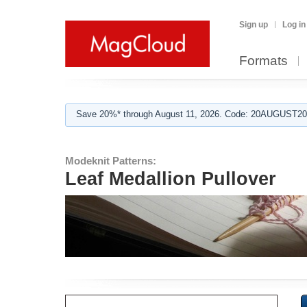
Sign up
Log in
Formats
Save 20%* through August 11, 2026. Code: 20AUGUST202
Modeknit Patterns:
Leaf Medallion Pullover