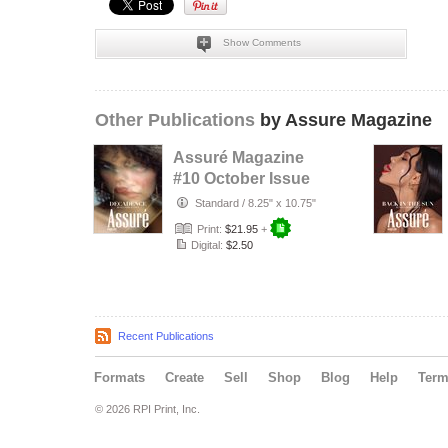
Show Comments
Other Publications
by Assure Magazine
Assuré Magazine
#10 October Issue
Standard
/
8.25" x 10.75"
Print:
$21.95
+
Digital:
$2.50
Recent Publications
Formats
Create
Sell
Shop
Blog
Help
Ter
© 2026 RPI Print, Inc.