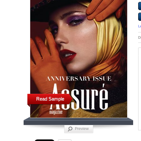
L
D
Read Sample
Preview