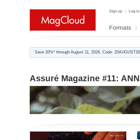
Sign up
Log in
Formats
Save 20%* through August 11, 2026. Code: 20AUGUST202
Assuré Magazine #11: AN