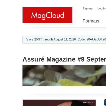
Sign up
Log in
Formats
Save 20%* through August 11, 2026. Code: 20AUGUST202
Assuré Magazine #9 Septe