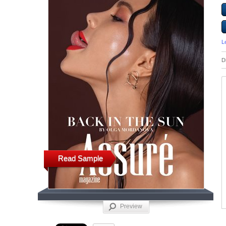
L
D
Read Sample
Preview