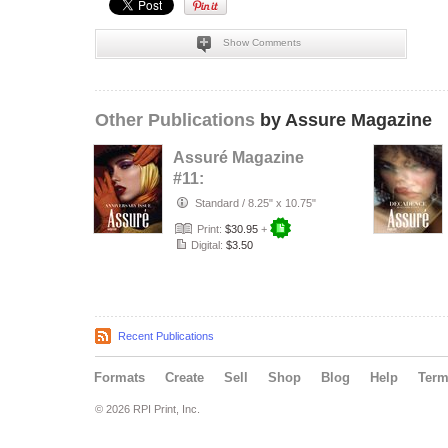
Show Comments
Other Publications
by Assure Magazine
Assuré Magazine
#11:
ANNIVERSARY
Standard
/
8.25" x 10.75"
ISSUE
Print:
$30.95
+
Digital:
$3.50
Recent Publications
Formats
Create
Sell
Shop
Blog
Help
Ter
© 2026 RPI Print, Inc.