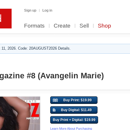
Sign up
Log in
Formats
Create
Sell
Shop
 11, 2026. Code: 20AUGUST2026 Details.
azine #8 (Avangelin Marie)
Buy Print: $19.99
Buy Digital: $11.49
Buy Print + Digital: $19.99
Learn More About Purchasing