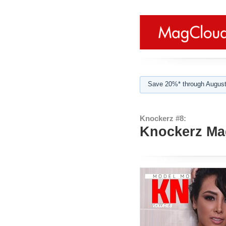
Save 20%* through August
Knockerz #8:
Knockerz Mag