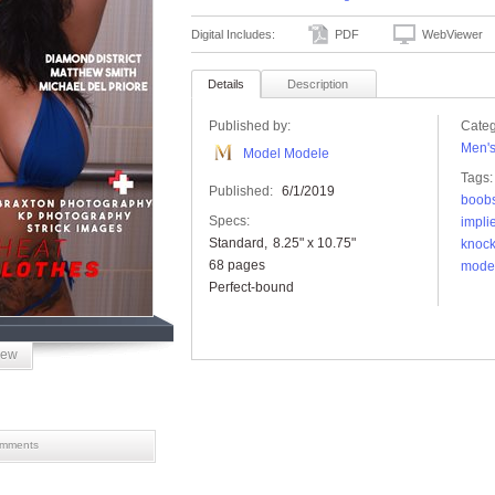
Digital Includes:
PDF
WebViewer
Details
Description
Published by:
Categ
Men'
Model Modele
Tags:
Published:
6/1/2019
boob
Specs:
impli
Standard
8.25" x 10.75"
knock
68 pages
mode
Perfect-bound
iew
mments