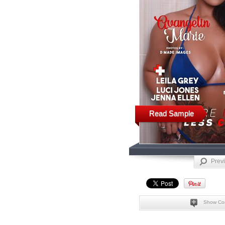
Read Sample
Prev
Show Co