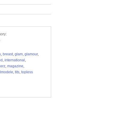
ory:
s
s
,
breast
,
glam
,
glamour
,
ed
,
international
,
erz
,
magazine
,
lmodele
,
tits
,
topless