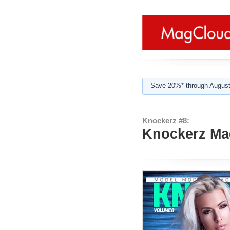
Save 20%* through August
Knockerz #8:
Knockerz Mag