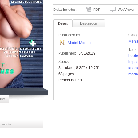
Digital Includes:
PDF
WebViewer
Details
Description
Published by:
Categ
Men'
Model Modele
Tags:
Published:
5/31/2019
boob
Specs:
impli
Standard
8.25" x 10.75"
knock
68 pages
mode
Perfect-bound
iew
mments