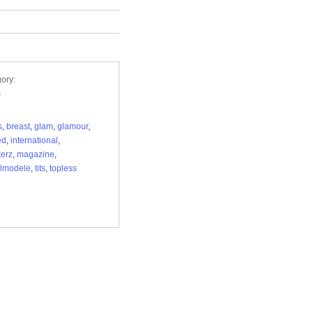
ory:
s
s
,
breast
,
glam
,
glamour
,
ed
,
international
,
erz
,
magazine
,
lmodele
,
tits
,
topless