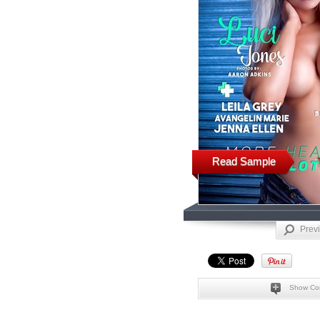
Read Sample
Prev
Show Co