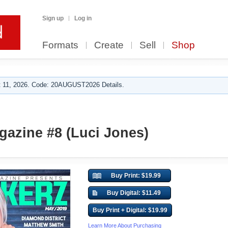
Sign up
Log in
Formats
Create
Sell
Shop
 11, 2026. Code: 20AUGUST2026 Details.
azine #8 (Luci Jones)
Buy Print: $19.99
Buy Digital: $11.49
Buy Print + Digital: $19.99
Learn More About Purchasing