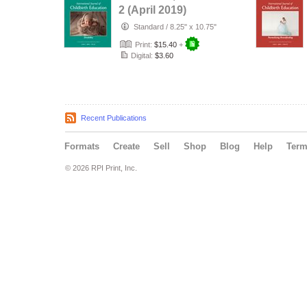
2 (April 2019)
Standard
/
8.25" x 10.75"
Print:
$15.40
+
Digital:
$3.60
Recent Publications
Formats
Create
Sell
Shop
Blog
Help
Ter
© 2026 RPI Print, Inc.