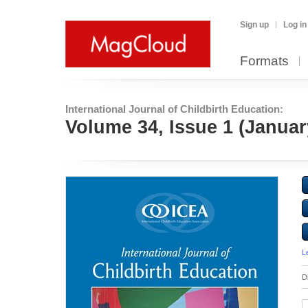
Sign up
Log in
Formats
International Journal of Childbirth Education:
Volume 34, Issue 1 (Januar
L
D