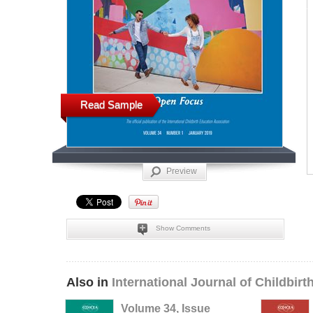
Read Sample
Preview
Show Comments
Also in
International Journal of Childbir
Volume 34, Issue