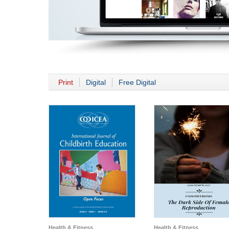
Print
Digital
Free Digital
Health & Fitness
Health & Fitness