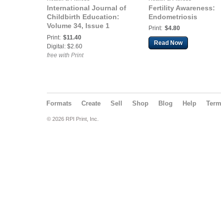
International Journal of
Fertility Awareness:
Childbirth Education:
Endometriosis
Volume 34, Issue 1
Print:
$4.80
(January 2019)
Print:
$11.40
Read Now
Digital: $2.60
free with Print
Formats
Create
Sell
Shop
Blog
Help
Ter
© 2026 RPI Print, Inc.