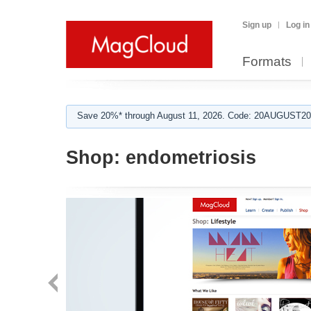
Sign up
Log in
Formats
Save 20%* through August 11, 2026. Code: 20AUGUST202
Shop:
endometriosis