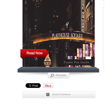
Read Now
Preview
Show Comments