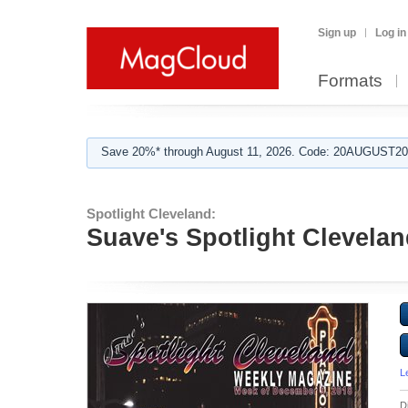
Sign up
Log in
Formats
Save 20%* through August 11, 2026. Code: 20AUGUST202
Spotlight Cleveland:
Suave's Spotlight Clevelan
L
D