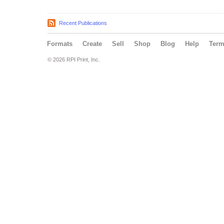
Recent Publications
Formats
Create
Sell
Shop
Blog
Help
Ter
© 2026 RPI Print, Inc.