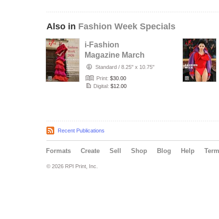
Also in
Fashion Week Specials
i-Fashion
Magazine March
2026 -Fashion
Standard
/
8.25" x 10.75"
Week Issue
Print:
$30.00
Digital:
$12.00
Recent Publications
Formats
Create
Sell
Shop
Blog
Help
Ter
© 2026 RPI Print, Inc.