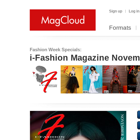
Sign up
Log in
Formats
Fashion Week Specials:
i-Fashion Magazine Novem