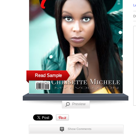
L
D
Read Sample
Preview
Show Comments