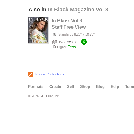
Also in
In Black Magazine Vol 3
In Black Vol 3
Staff Free View
Standard
/
8.25" x 10.75"
Print:
$29.80
+
Free!
Digital:
Recent Publications
Formats
Create
Sell
Shop
Blog
Help
Ter
© 2026 RPI Print, Inc.