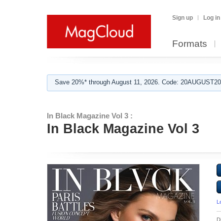
Sign up
Log in
Formats
Save 20%* through August 11, 2026. Code: 20AUGUST202
In Black Magazine Vol 3 :
In Black Magazine Vol 3
L
D