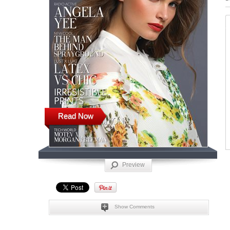
Read Now
Preview
Show Comments