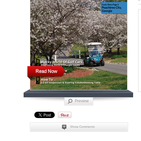
Read Now
Preview
Show Comments