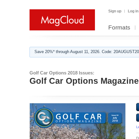
Sign up
Log in
Formats
Save 20%* through August 11, 2026. Code: 20AUGUST202
Golf Car Options 2018 Issues:
Golf Car Options Magazine 
L
D