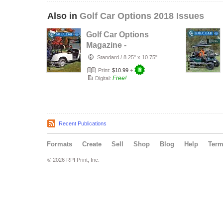
Also in
Golf Car Options 2018 Issues
Golf Car Options
Magazine -
December 2018
Standard
/
8.25" x 10.75"
Print:
$10.99
+
Free!
Digital:
Recent Publications
Formats
Create
Sell
Shop
Blog
Help
Ter
© 2026 RPI Print, Inc.