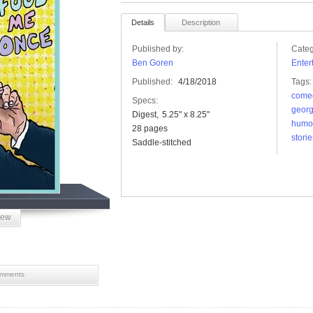
Details
Description
Published by:
Categ
Ben Goren
Enter
Published:
4/18/2018
Tags:
come
Specs:
georg
Digest
5.25" x 8.25"
humo
28 pages
storie
Saddle-stitched
iew
mments