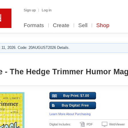
Sign up
Log in
Formats
Create
Sell
Shop
 11, 2026. Code: 20AUGUST2026 Details.
e - The Hedge Trimmer Humor Mag
Buy Print: $7.00
Buy Digital: Free
Learn More About Purchasing
Digital Includes:
PDF
WebViewer