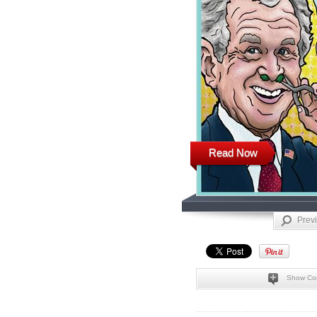
Read Now
Prev
Show Co