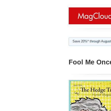
Save 20%* through August
Fool Me Onc