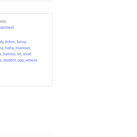
ory:
tainment
dy
,
fiction
,
funny
,
ia
,
haha
,
hilarious
,
r
,
humour
,
lol
,
short
s
,
student
,
uga
,
wowza