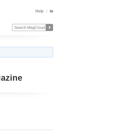
Help
azine