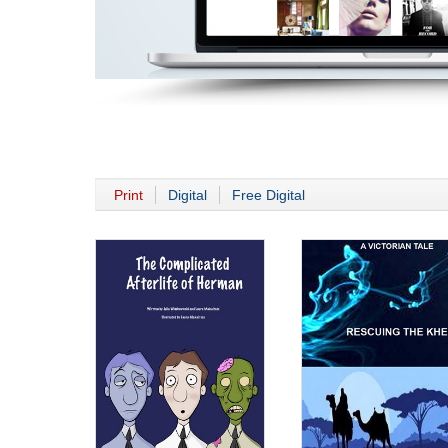
Print
Digital
Free Digital