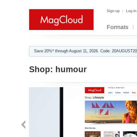
Sign up
Log in
Formats
Save 20%* through August 11, 2026. Code: 20AUGUST202
Shop:
humour