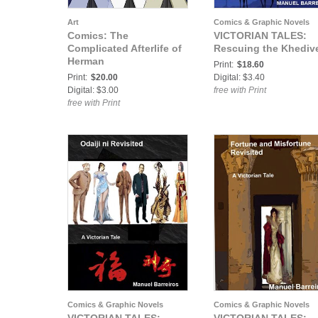
Art
Comics & Graphic Novels
Comics: The
VICTORIAN TALES:
Complicated Afterlife of
Rescuing the Khediv
Herman
Print:
$18.60
Print:
$20.00
Digital: $3.40
Digital: $3.00
free with Print
free with Print
Comics & Graphic Novels
Comics & Graphic Novels