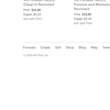
VICTORIAN TALES:
VICTORIAN TALES:
Odaiji ni Revisited
Fortune and Misfort
Revisited
Print:
$21.80
Digital: $4.20
Print:
$19.60
free with Print
Digital: $3.40
free with Print
Formats
Create
Sell
Shop
Blog
Help
Ter
© 2026 RPI Print, Inc.