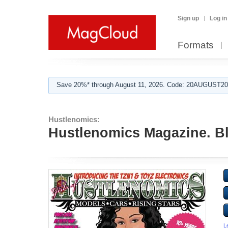
Sign up
Log in
Formats
Save 20%* through August 11, 2026. Code: 20AUGUST202
Hustlenomics:
Hustlenomics Magazine. Bl
L