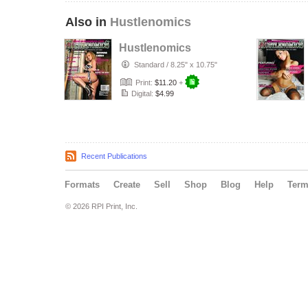
Also in
Hustlenomics
Hustlenomics
Standard
/
8.25" x 10.75"
Print:
$11.20
+
Digital:
$4.99
Recent Publications
Formats
Create
Sell
Shop
Blog
Help
Ter
© 2026 RPI Print, Inc.