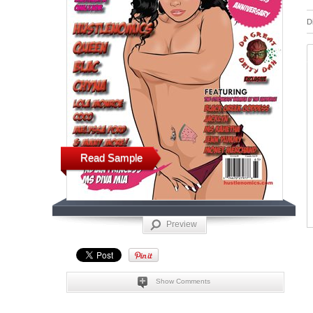
D
Read Sample
Preview
Show Comments