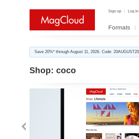
Sign up
Log in
Formats
Save 20%* through August 11, 2026. Code: 20AUGUST202
Shop:
coco