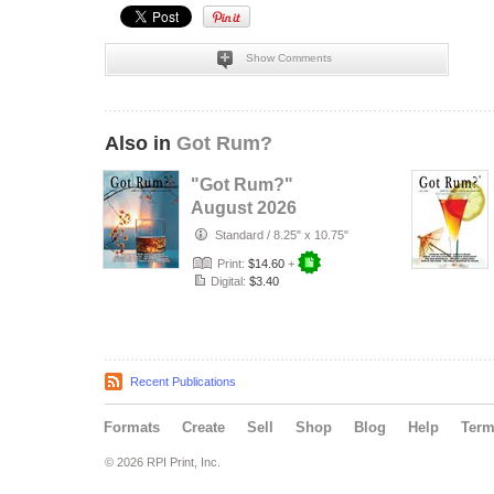
Show Comments
Also in
Got Rum?
"Got Rum?"
August 2026
Standard
/
8.25" x 10.75"
Print:
$14.60
+
Digital:
$3.40
Recent Publications
Formats
Create
Sell
Shop
Blog
Help
Ter
© 2026 RPI Print, Inc.