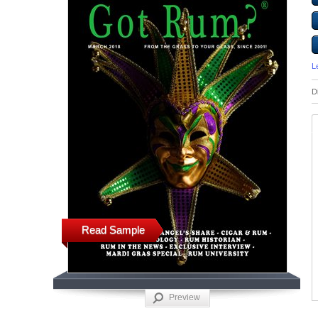
L
D
Read Sample
Preview