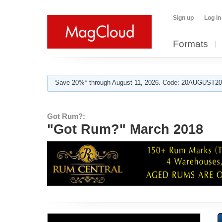
Sign up
Log in
Formats
Save 20%* through August 11, 2026. Code: 20AUGUST202
Got Rum?:
"Got Rum?" March 2018