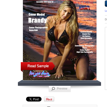
L
D
Read Sample
Preview