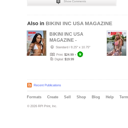
Show Comments
Also in
BIKINI INC USA MAGAZINE
BIKINI INC USA
MAGAZINE -
Cover Model Bri -
Standard
/
8.25" x 10.75"
August 2026
Print:
$24.99
+
Digital:
$19.99
Recent Publications
Formats
Create
Sell
Shop
Blog
Help
Ter
© 2026 RPI Print, Inc.