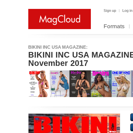
Sign up
Log in
Formats
BIKINI INC USA MAGAZINE:
BIKINI INC USA MAGAZINE 
November 2017