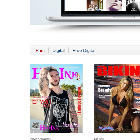
Print
Digital
Free Digital
Photography
Men's