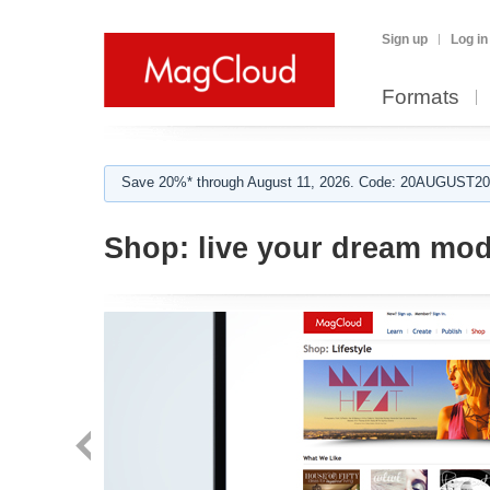
Sign up
Log in
Formats
Save 20%* through August 11, 2026. Code: 20AUGUST202
Shop:
live your dream mo