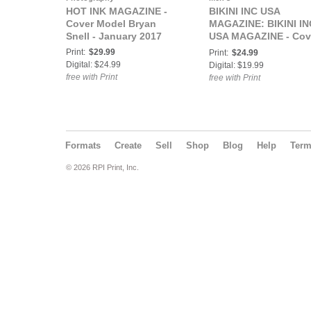
HOT INK MAGAZINE -
BIKINI INC USA
Cover Model Bryan
MAGAZINE: BIKINI IN
Snell - January 2017
USA MAGAZINE - Cov
Model Brandy -
Print:
$29.99
Print:
$24.99
November 2017
Digital: $24.99
Digital: $19.99
free with Print
free with Print
Formats
Create
Sell
Shop
Blog
Help
Ter
© 2026 RPI Print, Inc.