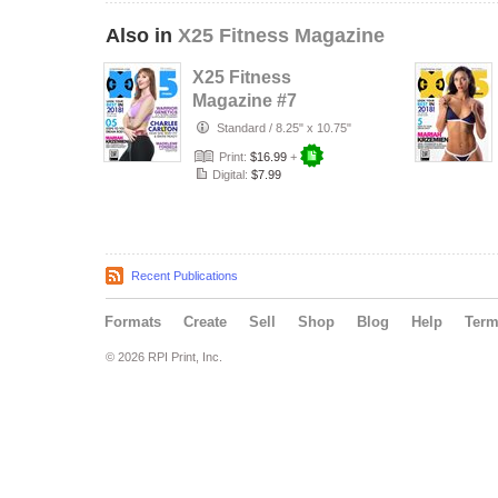
Also in
X25 Fitness Magazine
X25 Fitness
Magazine #7
Charlee Carlton
Standard
/
8.25" x 10.75"
Print:
$16.99
+
Digital:
$7.99
Recent Publications
Formats
Create
Sell
Shop
Blog
Help
Ter
© 2026 RPI Print, Inc.