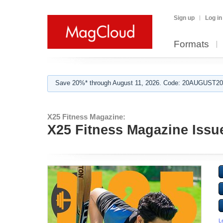
Sign up
Log in
Formats
Save 20%* through August 11, 2026. Code: 20AUGUST202
X25 Fitness Magazine:
X25 Fitness Magazine Issu
L