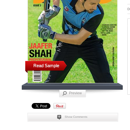
D
Read Sample
Preview
Show Comments