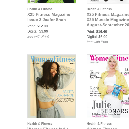
Health & Fitness
Health & Fitness
X25 Fitness Magazine
X25 Fitness Magazine
Issue 3 Jaafer Shah
X25 Muscle Magazine
August-September 2
Print:
$12.00
IFBB Pro Bodybuilde
Digital: $3.99
Print:
$16.40
Chareece Johnson
free with Print
Digital: $6.99
free with Print
Health & Fitness
Health & Fitness