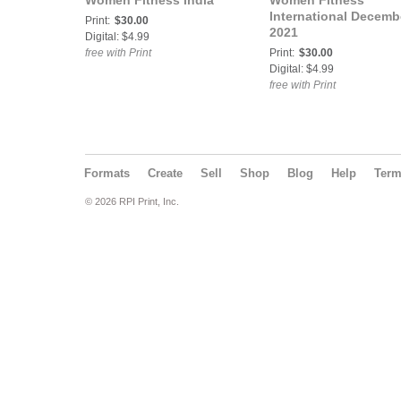
Women Fitness India
Women Fitness
International Decemb
Print:
$30.00
2021
Digital: $4.99
free with Print
Print:
$30.00
Digital: $4.99
free with Print
Formats
Create
Sell
Shop
Blog
Help
Ter
© 2026 RPI Print, Inc.