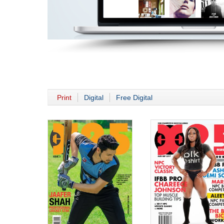
Print
Digital
Free Digital