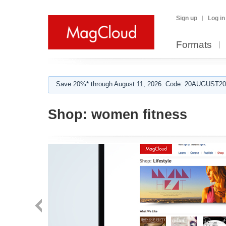
Sign up
Log in
Formats
Save 20%* through August 11, 2026. Code: 20AUGUST202
Shop:
women fitness