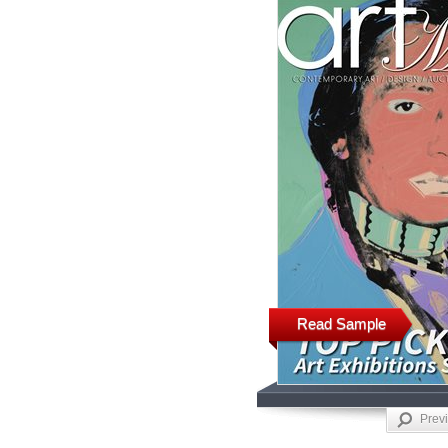
Read Sample
Prev