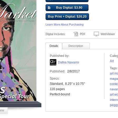
Buy Digital: $3.90
Buy Print + Digital: $26.20
Learn More About Purchasing
Digital Includes:
PDF
WebViewer
Details
Description
Published by:
Categ
Art
Dafna Navarro
Tags:
Published:
2/8/2017
art m
Specs:
maga
Standard
8.25" x 10.75"
conte
116 pages
navar
Perfect-bound
art w
inter
peggy
iew