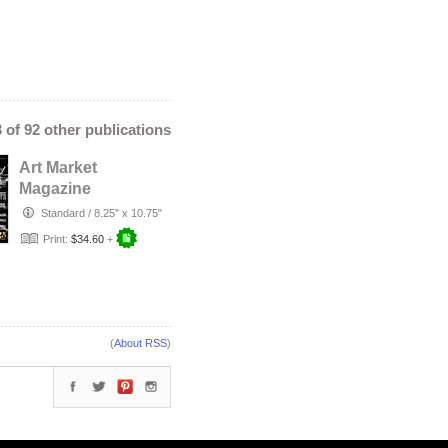
3 of 92 other publications
Art Market
Magazine
December Edition
Standard
/
8.25" x 10.75"
#110
Print:
$34.60
+
(
About RSS
)