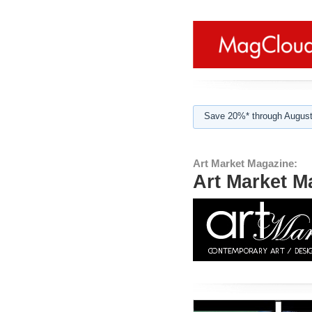
Save 20%* through August
Art Market Magazine:
Art Market M