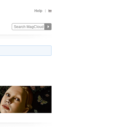
Help
Change
Remove