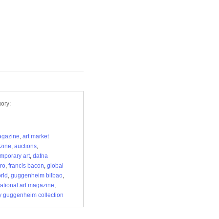
ory:
agazine
,
art market
zine
,
auctions
,
mporary art
,
dafna
ro
,
francis bacon
,
global
orld
,
guggenheim bilbao
,
national art magazine
,
 guggenheim collection