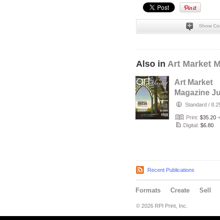
Show Co
Also in
Art Market 
Art Market
Magazine J
Edition #112
Standard
/
8.2
Print:
$35.20
Digital:
$6.80
Recent Publications
Formats
Create
Sell
© 2026 RPI Print, Inc.