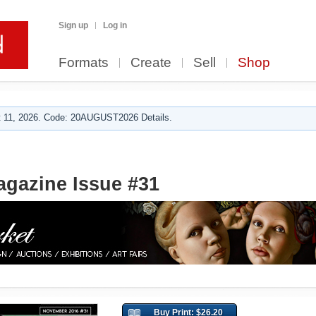
Sign up
Log in
Formats
Create
Sell
Shop
 11, 2026. Code: 20AUGUST2026 Details.
agazine Issue #31
Buy Print: $26.20