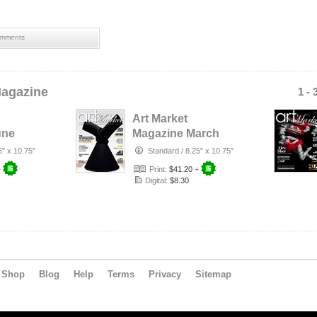
mments
Magazine
1 - 
Art Market
une
Magazine March
2026 Edition #111
5" x 10.75"
Standard
/
8.25" x 10.75"
+
Print:
$41.20
+
Digital:
$8.30
Shop
Blog
Help
Terms
Privacy
Sitemap