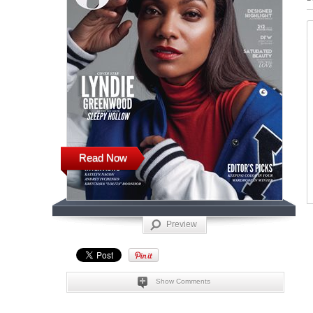
Read Now
Preview
Show Comments