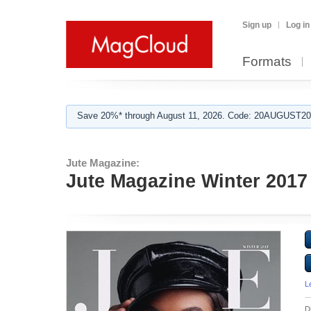
Sign up
Log in
Formats
Save 20%* through August 11, 2026. Code: 20AUGUST202
Jute Magazine:
Jute Magazine Winter 2017
L
D