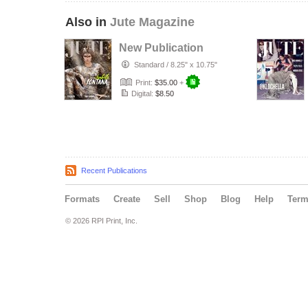
Also in
Jute Magazine
New Publication
Standard
/
8.25" x 10.75"
Print:
$35.00
+
Digital:
$8.50
Recent Publications
Formats
Create
Sell
Shop
Blog
Help
Ter
© 2026 RPI Print, Inc.