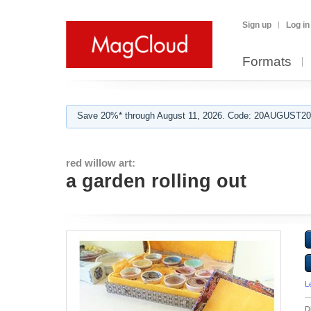
Sign up
Log in
Formats
Save 20%* through August 11, 2026. Code: 20AUGUST202
red willow art:
a garden rolling out
L
D