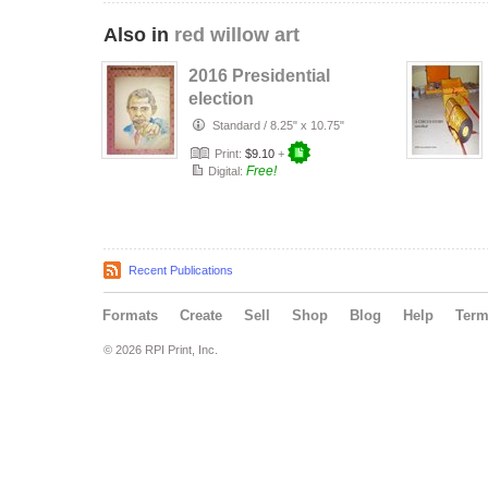
Also in
red willow art
2016 Presidential
election
Standard
/
8.25" x 10.75"
Print:
$9.10
+
Free!
Digital:
Recent Publications
Formats
Create
Sell
Shop
Blog
Help
Ter
© 2026 RPI Print, Inc.