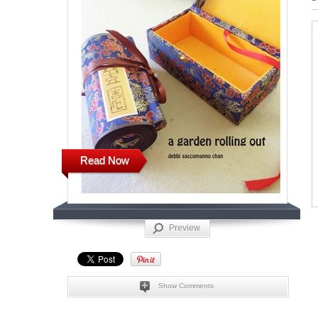
Read Now
Preview
Show Comments