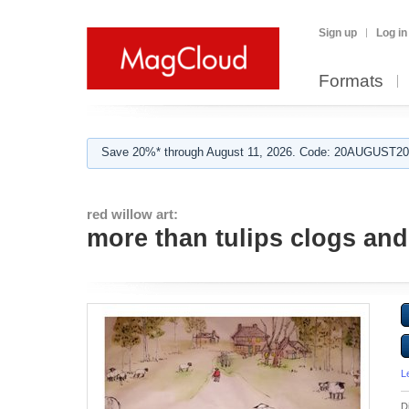
Sign up
Log in
Formats
Save 20%* through August 11, 2026. Code: 20AUGUST202
red willow art:
more than tulips clogs and
L
D