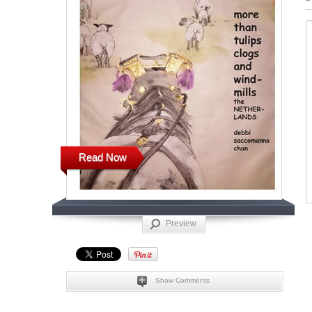
Read Now
Preview
Show Comments