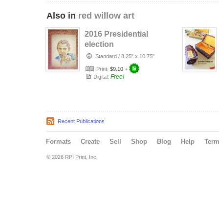
Also in
red willow art
2016 Presidential
election
Standard
/
8.25" x 10.75"
Print:
$9.10
+
Free!
Digital:
Recent Publications
Formats
Create
Sell
Shop
Blog
Help
Ter
© 2026 RPI Print, Inc.