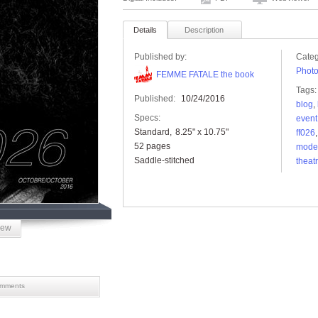
Details
Description
Published by:
Categ
Phot
FEMME FATALE the book
Tags:
Published:
10/24/2016
blog
,
Specs:
event
Standard
8.25" x 10.75"
ff026
52 pages
mode
Saddle-stitched
theat
iew
mments