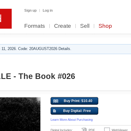
Sign up
Log in
Formats
Create
Sell
Shop
 11, 2026. Code: 20AUGUST2026 Details.
E - The Book #026
Buy Print: $10.40
Buy Digital: Free
Learn More About Purchasing
Digital Includes:
PDF
WebViewer