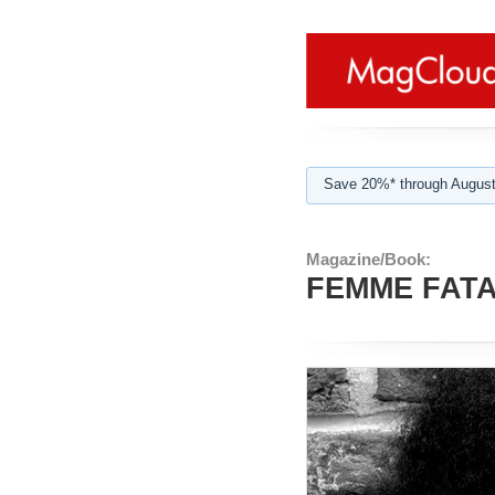
Save 20%* through August
Magazine/Book:
FEMME FATAL