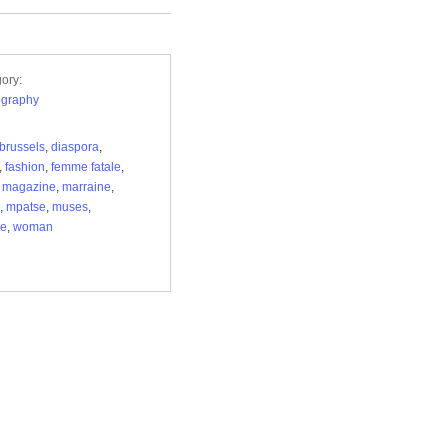
ory:
ography
brussels
,
diaspora
,
,
fashion
,
femme fatale
,
,
magazine
,
marraine
,
,
mpatse
,
muses
,
re
,
woman