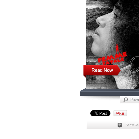
Read Now
Prev
Show Co