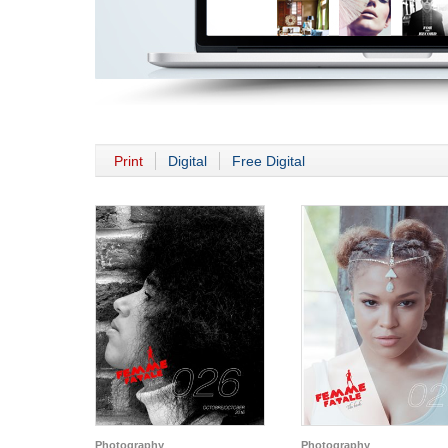
Print
Digital
Free Digital
Photography
Photography