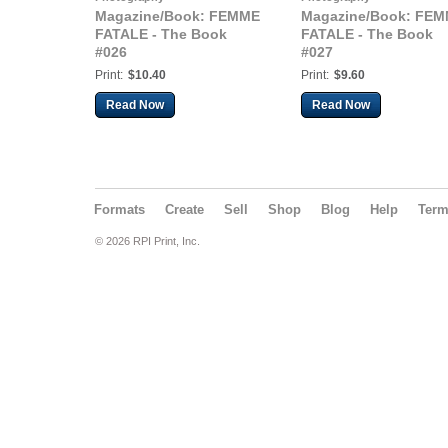
Magazine/Book: FEMME
Magazine/Book: FE
FATALE - The Book
FATALE - The Book
#026
#027
Print:
$10.40
Print:
$9.60
Read Now
Read Now
Formats
Create
Sell
Shop
Blog
Help
Ter
© 2026 RPI Print, Inc.