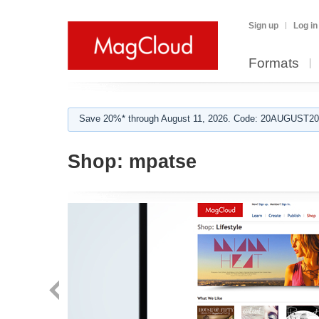
Sign up
Log in
Formats
Save 20%* through August 11, 2026. Code: 20AUGUST202
Shop:
mpatse