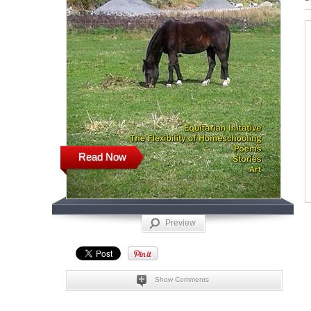
Read Now
Preview
Show Comments