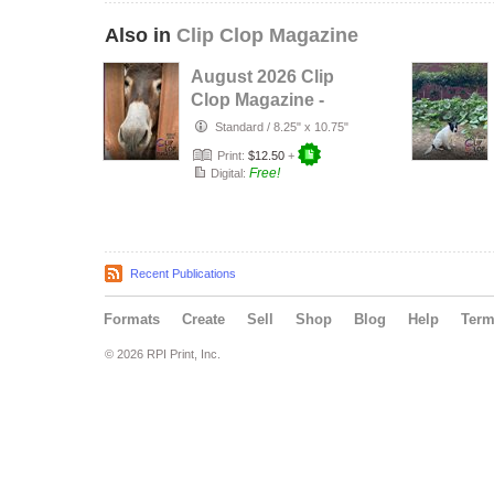
Also in
Clip Clop Magazine
August 2026 Clip
Clop Magazine -
Vol.16#3
Standard
/
8.25" x 10.75"
Print:
$12.50
+
Free!
Digital:
Recent Publications
Formats
Create
Sell
Shop
Blog
Help
Ter
© 2026 RPI Print, Inc.