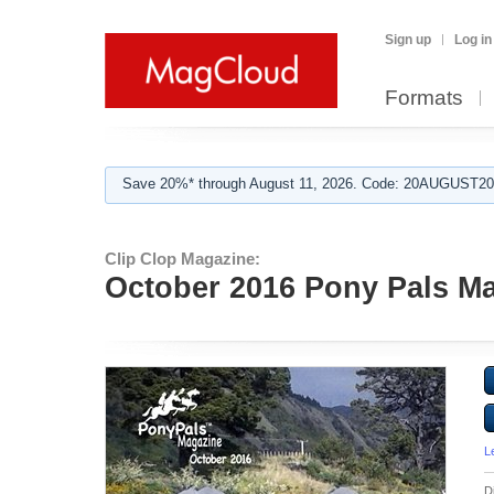
Sign up
Log in
Formats
Save 20%* through August 11, 2026. Code: 20AUGUST202
Clip Clop Magazine:
October 2016 Pony Pals Mag
L
D