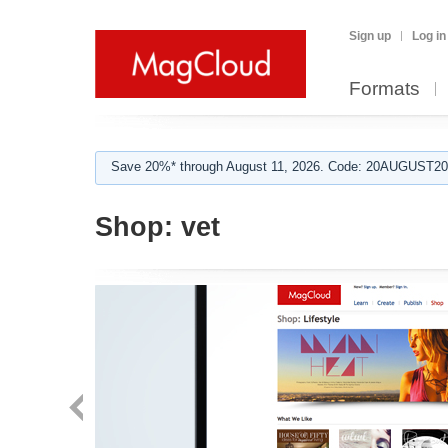
Sign up
Log in
Formats
Save 20%* through August 11, 2026. Code: 20AUGUST202
Shop:
vet