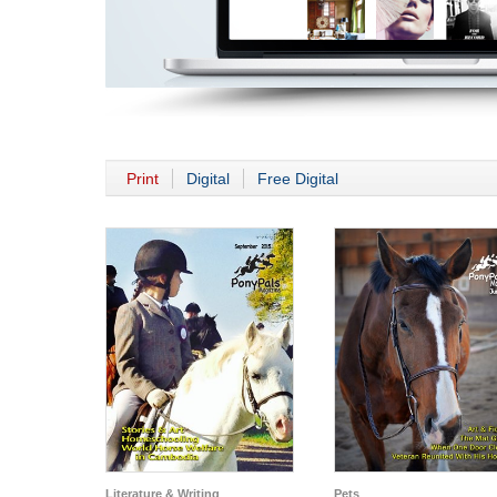
Print
Digital
Free Digital
Literature & Writing
Pets