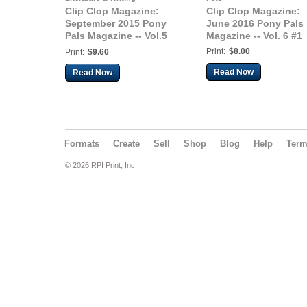
Clip Clop Magazine:
Clip Clop Magazine:
September 2015 Pony
June 2016 Pony Pals
Pals Magazine -- Vol.5
Magazine -- Vol. 6 #1
#4
Print:
$8.00
Print:
$9.60
Read Now
Read Now
Formats
Create
Sell
Shop
Blog
Help
Ter
© 2026 RPI Print, Inc.