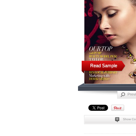
Read Sample
Prev
Show Co