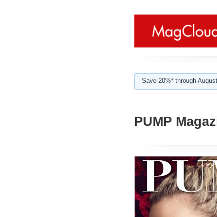
Save 20%* through August
PUMP Magazi