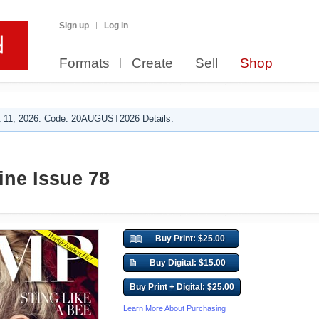
Sign up
Log in
Formats
Create
Sell
Shop
 11, 2026. Code: 20AUGUST2026 Details.
ne Issue 78
Buy Print: $25.00
Buy Digital: $15.00
Buy Print + Digital: $25.00
Learn More About Purchasing