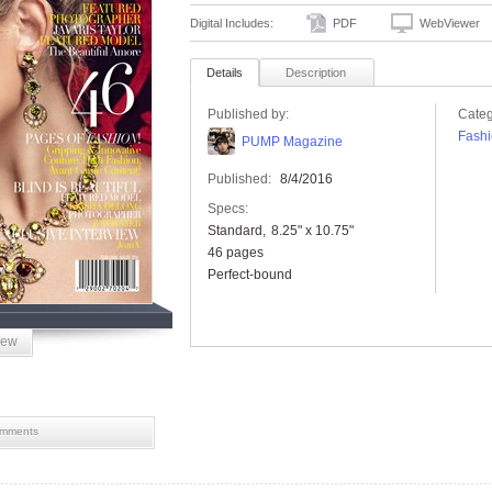
Digital Includes:
PDF
WebViewer
Details
Description
Published by:
Categ
Fashi
PUMP Magazine
Published:
8/4/2016
Specs:
Standard
8.25" x 10.75"
46 pages
Perfect-bound
iew
mments