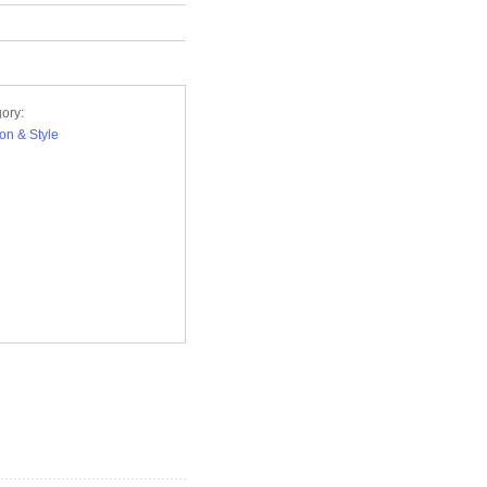
ory:
on & Style