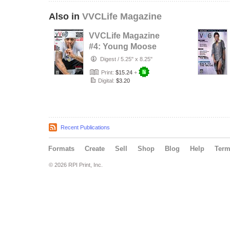
Also in
VVCLife Magazine
VVCLife Magazine
#4: Young Moose
Digest
/
5.25" x 8.25"
Print:
$15.24
+
Digital:
$3.20
Recent Publications
Formats
Create
Sell
Shop
Blog
Help
Ter
© 2026 RPI Print, Inc.