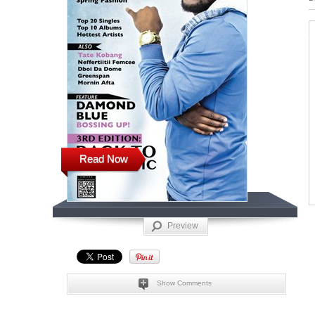
Read Now
Preview
Show Comments