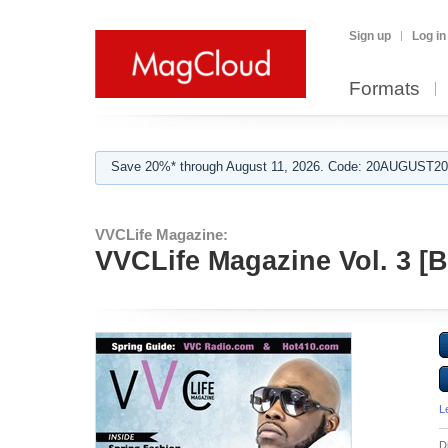
Sign up
Log in
Formats
Save 20%* through August 11, 2026. Code: 20AUGUST202
VVCLife Magazine:
VVCLife Magazine Vol. 3 [
L
D