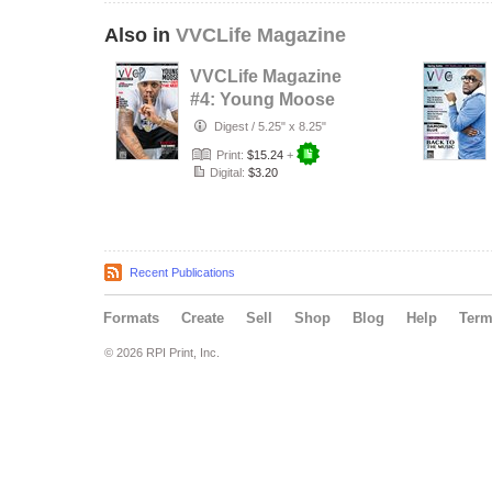
Also in
VVCLife Magazine
VVCLife Magazine
#4: Young Moose
Digest
/
5.25" x 8.25"
Print:
$15.24
+
Digital:
$3.20
Recent Publications
Formats
Create
Sell
Shop
Blog
Help
Ter
© 2026 RPI Print, Inc.