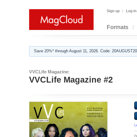
Sign up
Log in
Formats
Save 20%* through August 11, 2026. Code: 20AUGUST202
VVCLife Magazine:
VVCLife Magazine #2
L
D