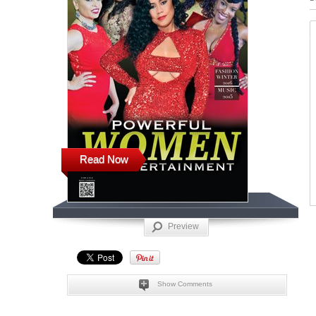
Read Now
Preview
Show Comments