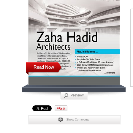
Read Now
Preview
Show Comments