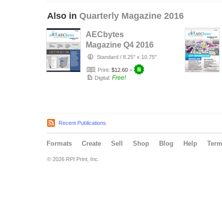
Also in
Quarterly Magazine 2016
AECbytes
Magazine Q4 2016
Standard
/
8.25" x 10.75"
Print:
$12.60
+
Free!
Digital:
Recent Publications
Formats
Create
Sell
Shop
Blog
Help
Ter
© 2026 RPI Print, Inc.