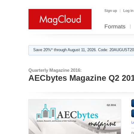
Sign up
Log in
Formats
Save 20%* through August 11, 2026. Code: 20AUGUST202
Quarterly Magazine 2016:
AECbytes Magazine Q2 20
L
D