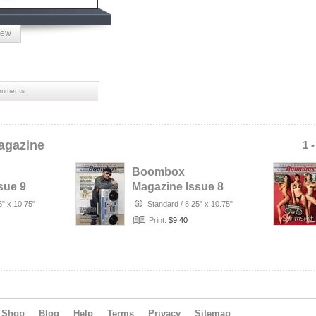
iew
mments
gazine
1 
Boombox
sue 9
Magazine Issue 8
5" x 10.75"
Standard
/
8.25" x 10.75"
Print:
$9.40
Shop
Blog
Help
Terms
Privacy
Sitemap