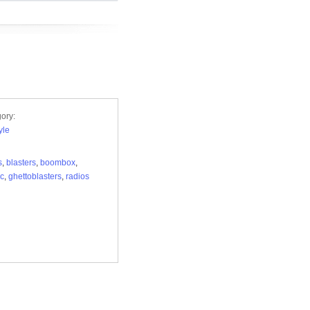
ory:
yle
s
,
blasters
,
boombox
,
ic
,
ghettoblasters
,
radios