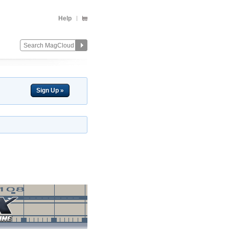
Help
Sign Up »
Change
Remove