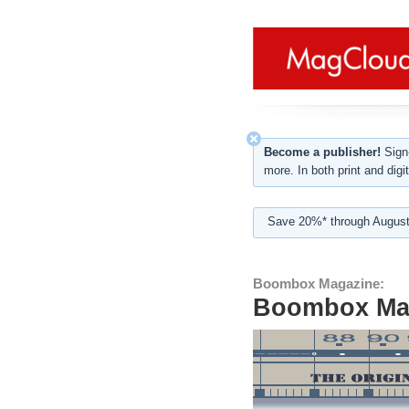
Become a publisher!
Sign-
more. In both print and digit
Save 20%* through August
Boombox Magazine:
Boombox Mag