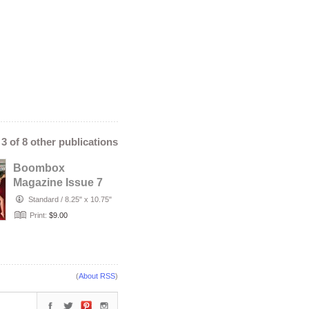
- 3 of 8 other publications
Boombox
Magazine Issue 7
Standard
/
8.25" x 10.75"
Print:
$9.00
(
About RSS
)