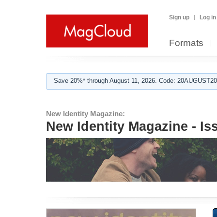
Sign up
Log in
Formats
Save 20%* through August 11, 2026. Code: 20AUGUST202
New Identity Magazine:
New Identity Magazine - Is