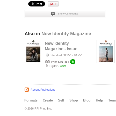
Show Comments
Also in
New Identity Magazine
New Identity
Magazine - Issue
47
Standard
/
8.25" x 10.75"
Print:
$10.60
+
Free!
Digital:
Recent Publications
Formats
Create
Sell
Shop
Blog
Help
Ter
© 2026 RPI Print, Inc.