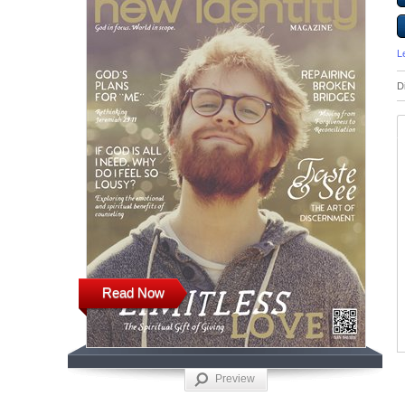
L
D
Read Now
Preview