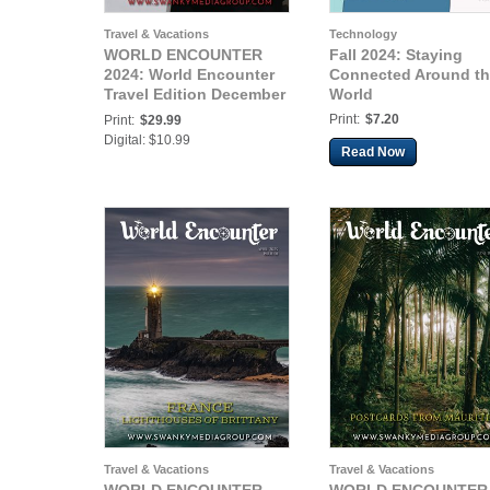
Travel & Vacations
Technology
WORLD ENCOUNTER
Fall 2024: Staying
2024: World Encounter
Connected Around t
Travel Edition December
World
2024 Issue 01
Print:
$7.20
Print:
$29.99
Digital: $10.99
Read Now
Travel & Vacations
Travel & Vacations