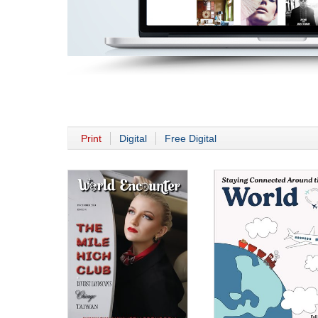
Print
Digital
Free Digital