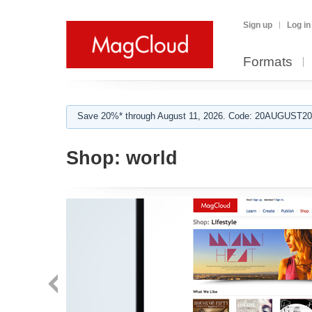
Sign up
Log in
Formats
Save 20%* through August 11, 2026. Code: 20AUGUST202
Shop:
world