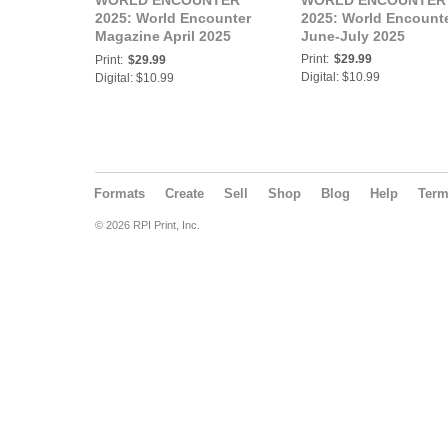
WORLD ENCOUNTER
WORLD ENCOUNTER
2025: World Encounter
2025: World Encount
Magazine April 2025
June-July 2025
Issue 01
Print:
$29.99
Print:
$29.99
Digital: $10.99
Digital: $10.99
Formats
Create
Sell
Shop
Blog
Help
Ter
© 2026 RPI Print, Inc.