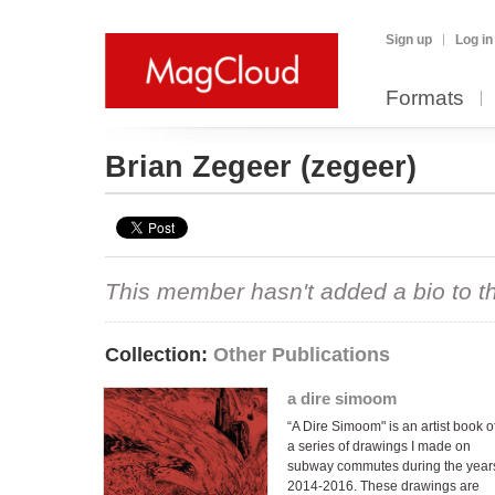
Sign up
Log in
Formats
Brian Zegeer
(zegeer)
This member hasn't added a bio to the
Collection:
Other Publications
a dire simoom
“A Dire Simoom" is an artist book o
a series of drawings I made on
subway commutes during the year
2014-2016. These drawings are