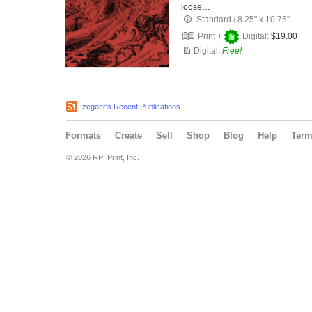
loose…
Standard
/
8.25" x 10.75"
Print +
Digital:
$19.00
Digital:
Free!
zegeer's Recent Publications
Formats
Create
Sell
Shop
Blog
Help
Ter
© 2026 RPI Print, Inc.