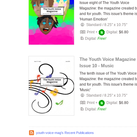
Issue eight of The Youth Voice
Magazine: the magazine created 
and for youth. This issue's theme i
'Human Emotion'
Standard
/
8.25" x 10.75"
Print +
Digital:
$6.80
Digital:
Free!
The Youth Voice Magazine 
Issue 10 - Music
The tenth issue of The Youth Voice
Magazine: the magazine created 
and for youth. This issue's theme i
'Music'
Standard
/
8.25" x 10.75"
Print +
Digital:
$6.80
Digital:
Free!
youth-voice-mag's Recent Publications