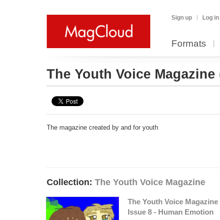
Sign up
Log in
Formats
The Youth Voice Magazine
The magazine created by and for youth
Collection:
The Youth Voice Magazine
The Youth Voice Magazine 
Issue 8 - Human Emotion