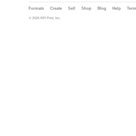
Formats
Create
Sell
Shop
Blog
Help
Ter
© 2026 RPI Print, Inc.